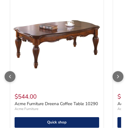
Acme Furniture Dreena Coffee Table 10290
Acme F
$544.00
$47
Acme Furniture Dreena Coffee Table 10290
Acme 
Acme Furniture
Acme F
Quick shop