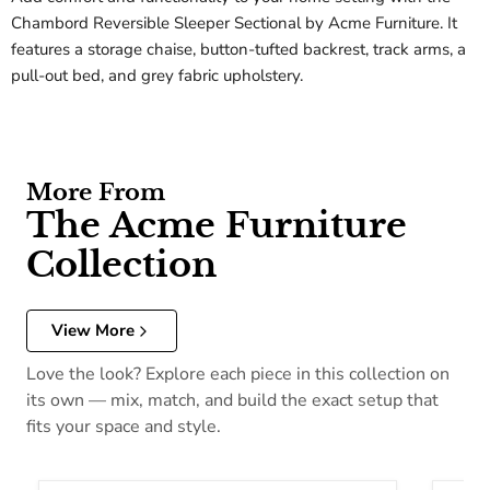
Chambord Reversible Sleeper Sectional by Acme Furniture. It
features a storage chaise, button-tufted backrest, track arms, a
pull-out bed, and grey fabric upholstery.
More From
The Acme Furniture
Collection
View More
Love the look? Explore each piece in this collection on
its own — mix, match, and build the exact setup that
fits your space and style.