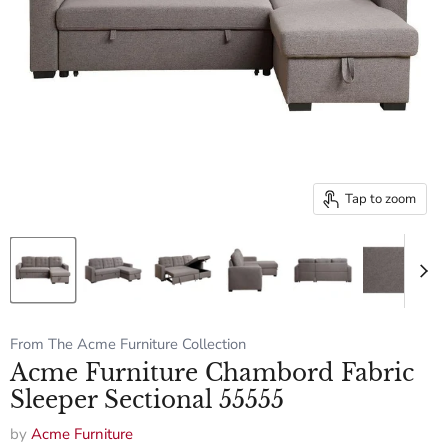
Tap to zoom
From The Acme Furniture Collection
Acme Furniture Chambord Fabric
Sleeper Sectional 55555
by
Acme Furniture