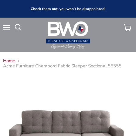
Check them out, you won’t be disappointed!
Menu
View
Search
cart
Home
Acme Furniture Chambord Fabric Sleeper Sectional 55555