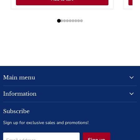
Main menu
Information
Subscribe
Sign up for exclusive sales and promotions!
Sign up