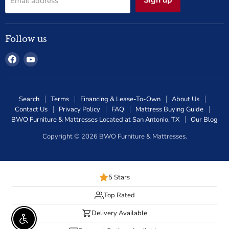
Email address
Follow us
Find
Find
us
us
on
on
Facebook
YouTube
Search
Terms
Financing & Lease-To-Own
About Us
Contact Us
Privacy Policy
FAQ
Mattress Buying Guide
BWO Furniture & Mattresses Located at San Antonio, TX
Our Blog
Copyright © 2026 BWO Furniture & Mattresses.
5 Stars
Top Rated
Delivery Available
Enable Accessibility