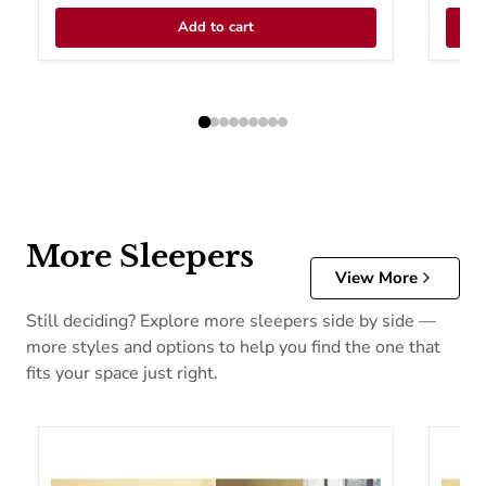
Add to cart
More Sleepers
View More
Still deciding? Explore more sleepers side by side —
more styles and options to help you find the one that
fits your space just right.
Acme Furniture Hamar Fabric Sofabed 57028
Acme F