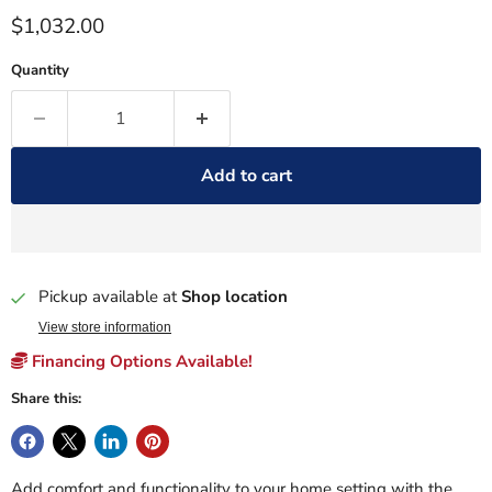
Current price
$1,032.00
Quantity
Add to cart
Pickup available at
Shop location
View store information
Financing Options Available!
Share this:
Add comfort and functionality to your home setting with the