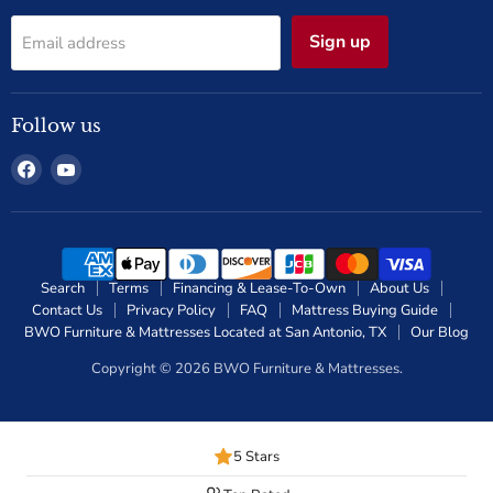
Sign up
Email address
Follow us
Find
Find
us
us
on
on
Facebook
YouTube
Search
Terms
Financing & Lease-To-Own
About Us
Contact Us
Privacy Policy
FAQ
Mattress Buying Guide
BWO Furniture & Mattresses Located at San Antonio, TX
Our Blog
Copyright © 2026 BWO Furniture & Mattresses.
5 Stars