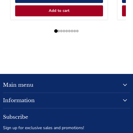
Add to cart
Main menu
Information
Subscribe
Sign up for exclusive sales and promotions!