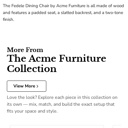
The Fedele Dining Chair by Acme Furniture is all made of wood
and features a padded seat, a slatted backrest, and a two-tone
finish.
More From
The Acme Furniture
Collection
View More
Love the look? Explore each piece in this collection on
its own — mix, match, and build the exact setup that
fits your space and style.