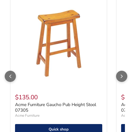
Acme Furniture Gaucho Pub Height Stool 07305
Acme F
$135.00
$25
Acme Furniture Gaucho Pub Height Stool
Acme 
07305
0705
Acme Furniture
Acme F
Quick shop