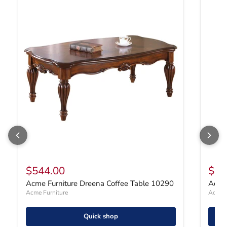
Acme Furniture Dreena Coffee Table 10290
Acme F
$544.00
$47
Acme Furniture Dreena Coffee Table 10290
Acme 
Acme Furniture
Acme F
Quick shop