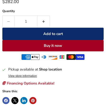
Current price
$282.00
Quantity
Add to cart
Buy it now
Pickup available at
Shop location
View store information
Financing Options Available!
Share this: