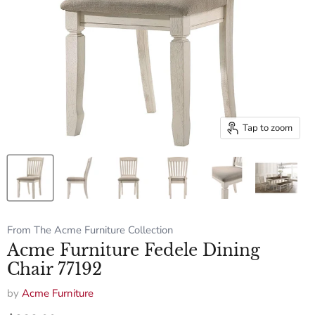
Tap to zoom
From The Acme Furniture Collection
Acme Furniture Fedele Dining
Chair 77192
by
Acme Furniture