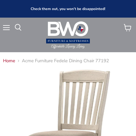
Check them out, you won’t be disappointed!
Menu
View
Search
cart
Home
Acme Furniture Fedele Dining Chair 77192