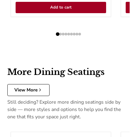
Add to cart
More Dining Seatings
View More
Still deciding? Explore more dining seatings side by
side — more styles and options to help you find the
one that fits your space just right.