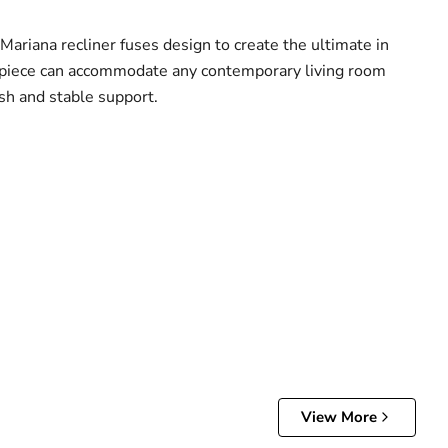
Mariana recliner fuses design to create the ultimate in
n piece can accommodate any contemporary living room
sh and stable support.
View More