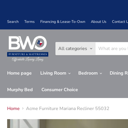
Search
Terms
Financing & Lease-To-Own
About Us
Contact 
All categories
Home page
Living Room
Bedroom
Dining 
Murphy Bed
Consumer Choice
Home
Acme Furniture Mariana Recliner 55032