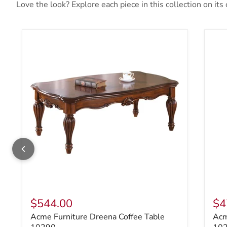
Love the look? Explore each piece in this collection on its
Acme Furniture Dreena Coffee Table 10290
Acm
$544.00
$4
Acme Furniture Dreena Coffee Table
Acm