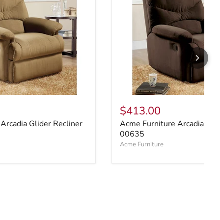
$413.00
Arcadia Glider Recliner
Acme Furniture Arcadia Glid
00635
Acme Furniture