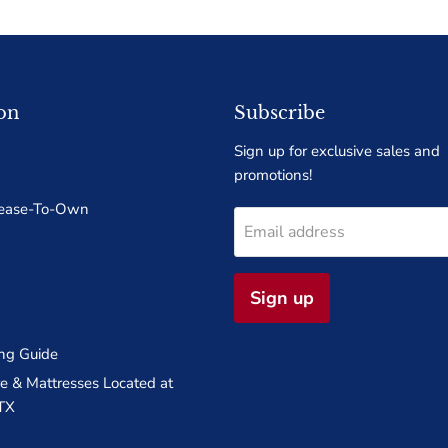
on
Subscribe
Sign up for exclusive sales and
promotions!
Lease-To-Own
Email address
Sign up
ng Guide
 & Mattresses Located at
TX