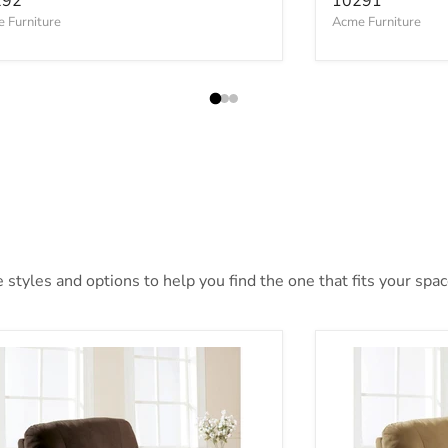
292
10291
 Furniture
Acme Furniture
styles and options to help you find the one that fits your space
e Furniture Arcadia Recliner 00632W
Acme Furniture 