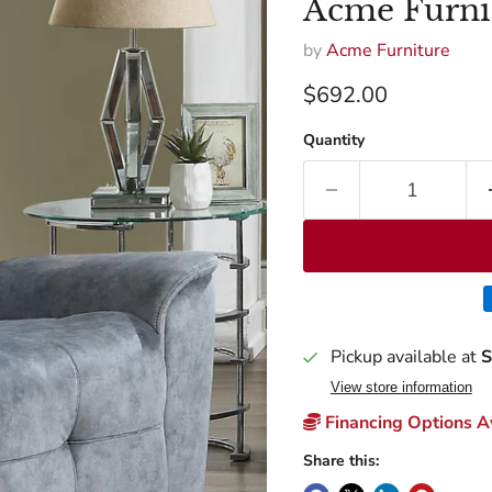
Acme Furni
by
Acme Furniture
Current price
$692.00
Quantity
Pickup available at
S
View store information
Financing Options Av
Share this: