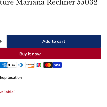
ture Mariana Recliner 55032
Add to cart
Buy it now
hop location
ailable!