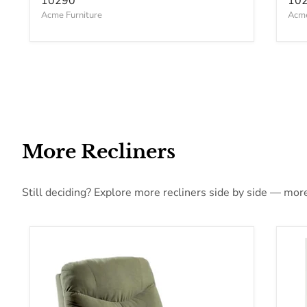
10290
10
Acme Furniture
Acme
More Recliners
Still deciding? Explore more recliners side by side — more 
Acme Furniture Arcadia Fabric Recliner 00630
Acm