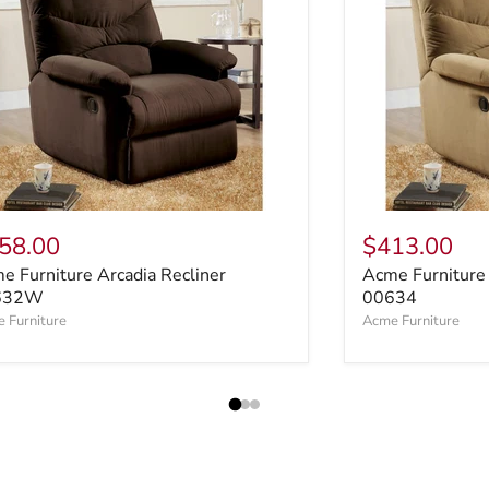
58.00
$413.00
e Furniture Arcadia Recliner
Acme Furniture 
632W
00634
 Furniture
Acme Furniture