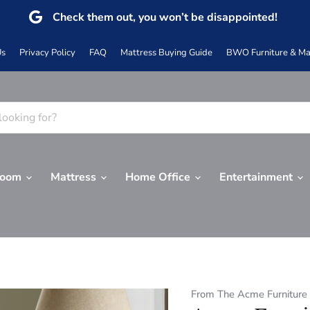
Check them out, you won’t be disappointed!
Us
Privacy Policy
FAQ
Mattress Buying Guide
BWO Furniture & Mat
Room
Mattress
Home Office
Entertainment
From The Acme Furniture 