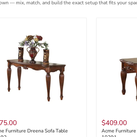
 own — mix, match, and build the exact setup that fits your spa
e Furniture Dreena Sofa Table 10292
Acme Furniture
75.00
$409.00
e Furniture Dreena Sofa Table
Acme Furniture