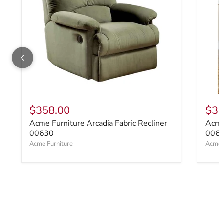
$358.00
$3
Acme Furniture Arcadia Fabric Recliner
Acm
00630
00
Acme Furniture
Acme