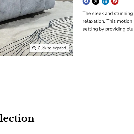
The sleek and stunning 
relaxation. This motio
setting by providing plu
Click to expand
lection