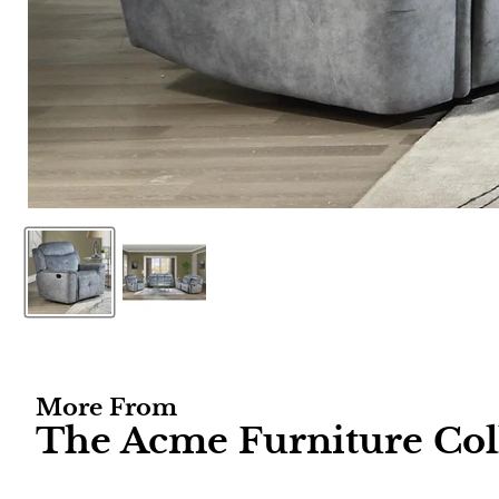
More From
The Acme Furniture Col