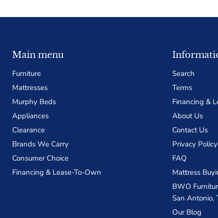
Main menu
Informati
Furniture
Search
Mattresses
Terms
Murphy Beds
Financing & 
Appliances
About Us
Clearance
Contact Us
Brands We Carry
Privacy Policy
Consumer Choice
FAQ
Financing & Lease-To-Own
Mattress Buyi
BWO Furniture
San Antonio, 
Our Blog