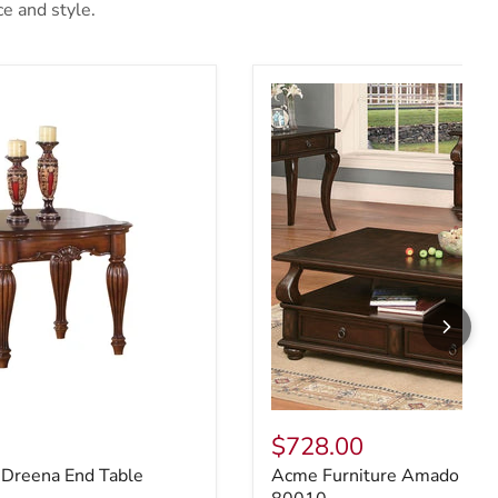
ce and style.
 Dreena End Table 10291
Acme Furniture Amado Coff
$728.00
 Dreena End Table
Acme Furniture Amado Coff