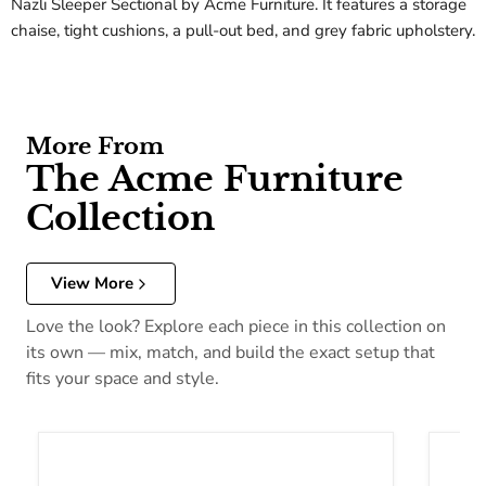
Nazli Sleeper Sectional by Acme Furniture. It features a storage
chaise, tight cushions, a pull-out bed, and grey fabric upholstery.
More From
The Acme Furniture
Collection
View More
Love the look? Explore each piece in this collection on
its own — mix, match, and build the exact setup that
fits your space and style.
Acme Furniture Dreena Coffee Table 10290
Acme F