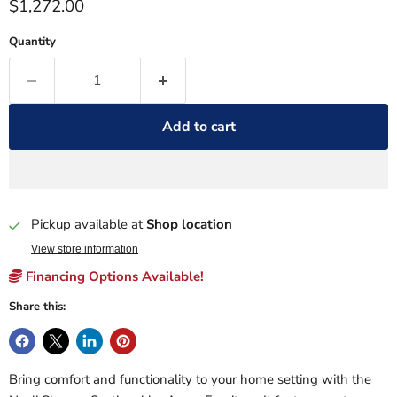
Current price
$1,272.00
Quantity
Add to cart
Pickup available at
Shop location
View store information
Financing Options Available!
Share this:
Bring comfort and functionality to your home setting with the