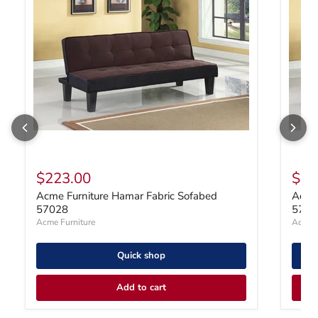
$223.00
$22
Acme Furniture Hamar Fabric Sofabed
Acme 
57028
5702
Acme Furniture
Acme F
Quick shop
Add to cart