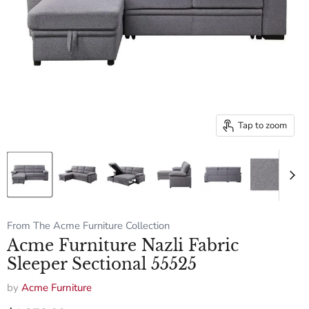
Tap to zoom
From The Acme Furniture Collection
Acme Furniture Nazli Fabric
Sleeper Sectional 55525
by
Acme Furniture