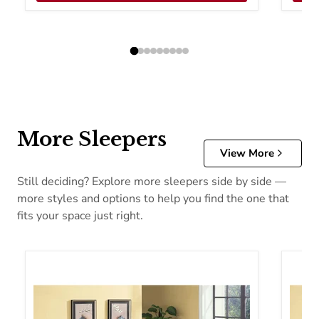
More Sleepers
View More
Still deciding? Explore more sleepers side by side —
more styles and options to help you find the one that
fits your space just right.
Acme Furniture Hamar Fabric Sofabed 57028
Acme F