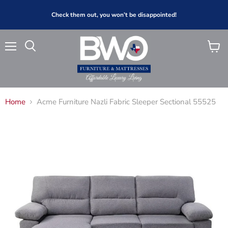
Check them out, you won’t be disappointed!
Menu
View
Search
cart
Home
Acme Furniture Nazli Fabric Sleeper Sectional 55525