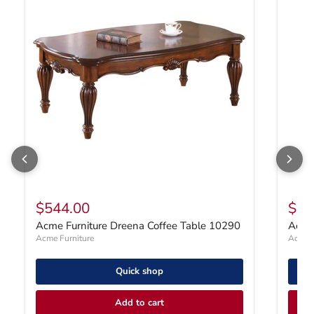
$544.00
$47
Acme Furniture Dreena Coffee Table 10290
Acme 
Acme Furniture
Acme F
Quick shop
Add to cart