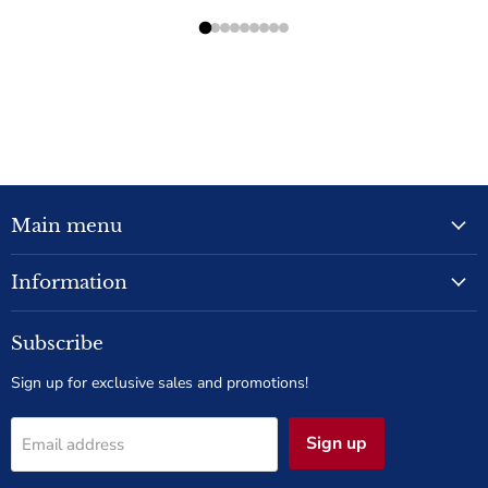
Main menu
Information
Subscribe
Sign up for exclusive sales and promotions!
Sign up
Email address