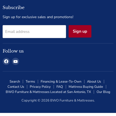
Subscribe
Sign up for exclusive sales and promotions!
Sign up
Email address
Follow us
Find
Find
us
us
on
on
Facebook
YouTube
Search
Terms
Financing & Lease-To-Own
About Us
Contact Us
Privacy Policy
FAQ
Mattress Buying Guide
BWO Furniture & Mattresses Located at San Antonio, TX
Our Blog
Copyright © 2026 BWO Furniture & Mattresses.