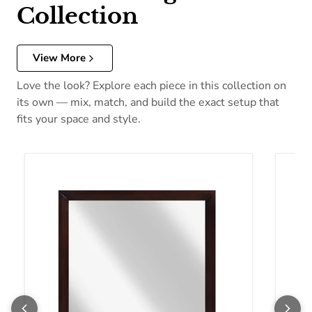
Collection
View More
Love the look? Explore each piece in this collection on
its own — mix, match, and build the exact setup that
fits your space and style.
Homelegance Edina Dresser Mirror 2145-6
Homel