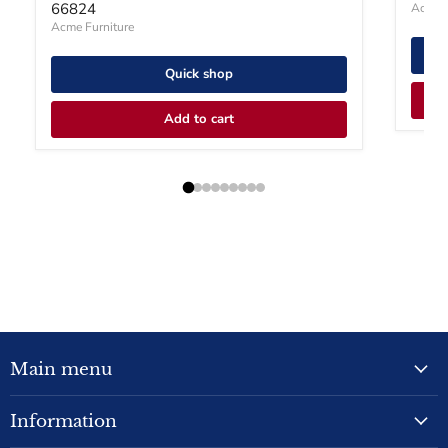
66824
Acme F
Acme Furniture
Quick shop
Add to cart
Main menu
Information