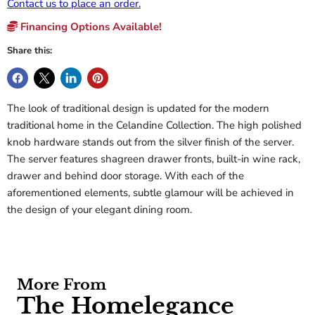
Contact us to place an order.
Financing Options Available!
Share this:
The look of traditional design is updated for the modern
traditional home in the Celandine Collection. The high polished
knob hardware stands out from the silver finish of the server.
The server features shagreen drawer fronts, built-in wine rack,
drawer and behind door storage. With each of the
aforementioned elements, subtle glamour will be achieved in
the design of your elegant dining room.
More From
The Homelegance