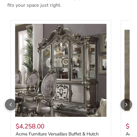
fits your space just right.
Acme Furniture Versailles Buffet & Hutch 66824
Acme F
$4,258.00
$1,
Acme Furniture Versailles Buffet & Hutch
Acme