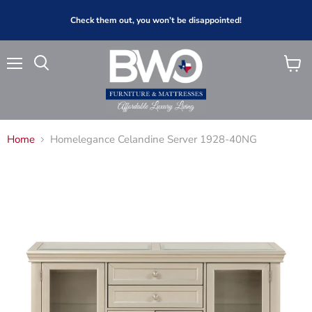
Check them out, you won’t be disappointed!
Menu
View
Search
cart
Home
Homelegance Celandine Server 1928-40NG