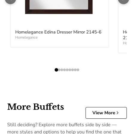
Homelegance Edina Dresser Mirror 2145-6
Home
2145
Homelegance
Homel
More Buffets
View More
Still deciding? Explore more buffets side by side —
more styles and options to help you find the one that