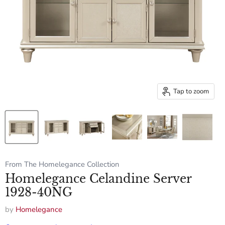
Tap to zoom
From The Homelegance Collection
Homelegance Celandine Server
1928-40NG
by
Homelegance