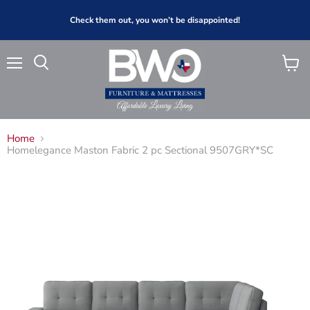
Check them out, you won’t be disappointed!
Menu
View
Search
cart
Home
Homelegance Maston Fabric 2 pc Sectional 9507GRY*SC