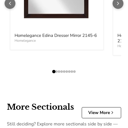
Homelegance Edina Dresser Mirror 2145-6
Home
2145
Homelegance
Homel
More Sectionals
View More
Still deciding? Explore more sectionals side by side —