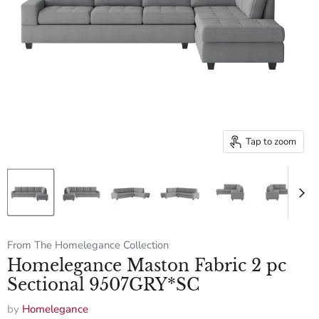
Tap to zoom
From The Homelegance Collection
Homelegance Maston Fabric 2 pc
Sectional 9507GRY*SC
by
Homelegance