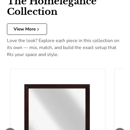
The Homelegance
Collection
View More
Love the look? Explore each piece in this collection on
its own — mix, match, and build the exact setup that
fits your space and style.
Homelegance Edina Dresser Mirror 2145-6
Homel