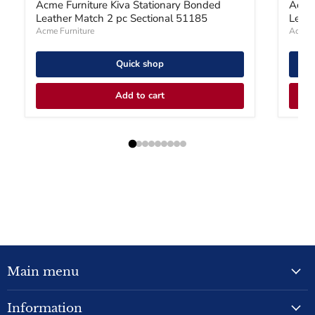
Acme Furniture Kiva Stationary Bonded
Acme 
Leather Match 2 pc Sectional 51185
Leath
Acme Furniture
Acme F
Quick shop
Add to cart
Main menu
Information