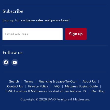
Subscribe
Sign up for exclusive sales and promotions!
Sign up
Email address
Follow us
Find
Find
us
us
on
on
Facebook
YouTube
Search
Terms
Financing & Lease-To-Own
About Us
Contact Us
Privacy Policy
FAQ
Mattress Buying Guide
BWO Furniture & Mattresses Located at San Antonio, TX
Our Blog
Copyright © 2026 BWO Furniture & Mattresses.