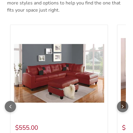
more styles and options to help you find the one that
fits your space just right.
Acme Furniture Kiva Stationary Bonded Leather Match 2 pc Sec
Acme F
$555.00
$55