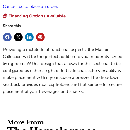
Contact us to place an order.
Financing Options Available!
Share this:
Providing a multitude of functional aspects, the Maston
Collection will be the perfect addition to your modernly styled
living room. With a design that allows for this sectional to be
configured as either a right or left side chaise,the versatility will
make placement within your space a breeze. The dropdown
seatback provides dual cupholders and flat surface for secure
placement of your beverages and snacks.
More From