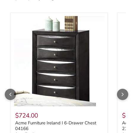
Acme Furniture Ireland I 6-Drawer Chest 04166
Acme F
$724.00
$1,
Acme Furniture Ireland I 6-Drawer Chest
Acme 
04166
2113