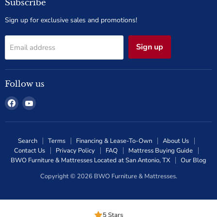
Subscribe
Sign up for exclusive sales and promotions!
Sign up
Email address
Follow us
Find
Find
us
us
on
on
Facebook
YouTube
Search
Terms
Financing & Lease-To-Own
About Us
Contact Us
Privacy Policy
FAQ
Mattress Buying Guide
BWO Furniture & Mattresses Located at San Antonio, TX
Our Blog
Copyright © 2026 BWO Furniture & Mattresses.
5 Stars