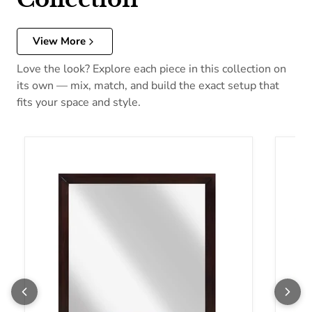
View More
Love the look? Explore each piece in this collection on
its own — mix, match, and build the exact setup that
fits your space and style.
Homelegance Edina Dresser Mirror 2145-6
Homel