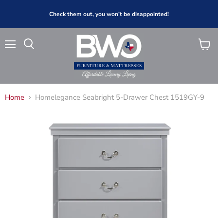
Check them out, you won’t be disappointed!
Menu
View
Search
cart
Home
Homelegance Seabright 5-Drawer Chest 1519GY-9