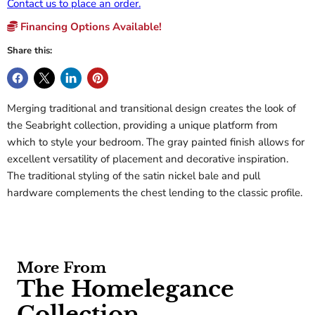
Contact us to place an order.
Financing Options Available!
Share this:
Merging traditional and transitional design creates the look of
the Seabright collection, providing a unique platform from
which to style your bedroom. The gray painted finish allows for
excellent versatility of placement and decorative inspiration.
The traditional styling of the satin nickel bale and pull
hardware complements the chest lending to the classic profile.
More From
The Homelegance
Collection