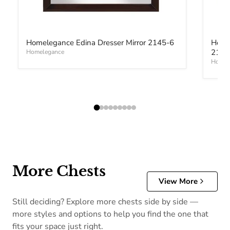
Homelegance Edina Dresser Mirror 2145-6
Home
2145
Homelegance
Homel
More Chests
View More
Still deciding? Explore more chests side by side —
more styles and options to help you find the one that
fits your space just right.