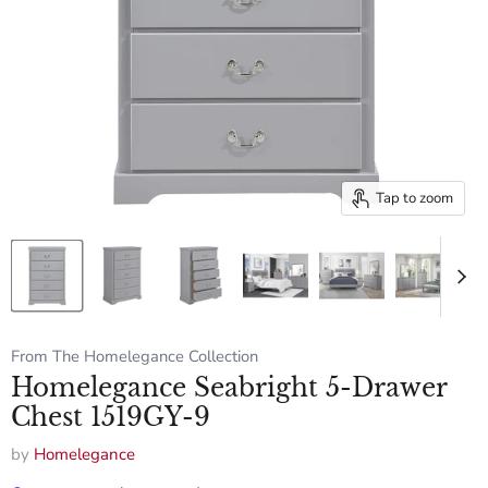
Tap to zoom
From The Homelegance Collection
Homelegance Seabright 5-Drawer
Chest 1519GY-9
by
Homelegance